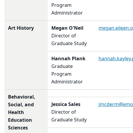
Program
Administrator
Art History
Megan O'Neil
megan.eileen.
Director of
Graduate Study
Hannah Plank
hannah.kayley
Graduate
Program
Administrator
Behavioral,
Jessica Sales
jmcderm@emor
Social, and
Director of
Health
Graduate Study
Education
Sciences