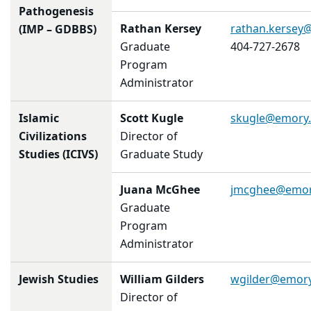
Pathogenesis
Rathan Kersey
rathan.kersey
(IMP – GDBBS)
Graduate
404-727-2678
Program
Administrator
Islamic
Scott Kugle
skugle@emory
Civilizations
Director of
Studies (ICIVS)
Graduate Study
Juana McGhee
jmcghee@emor
Graduate
Program
Administrator
Jewish Studies
William Gilders
wgilder@emor
Director of