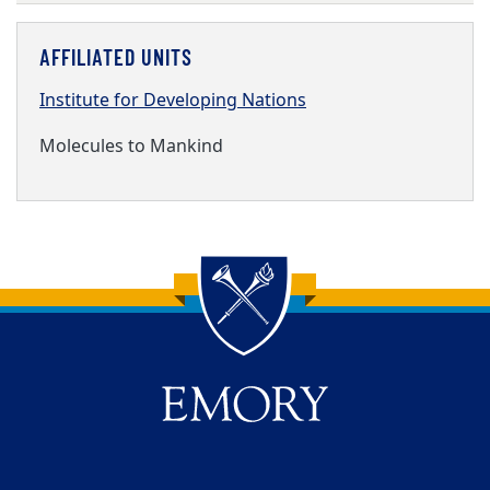
AFFILIATED UNITS
Institute for Developing Nations
Molecules to Mankind
Back to main content
Back to top