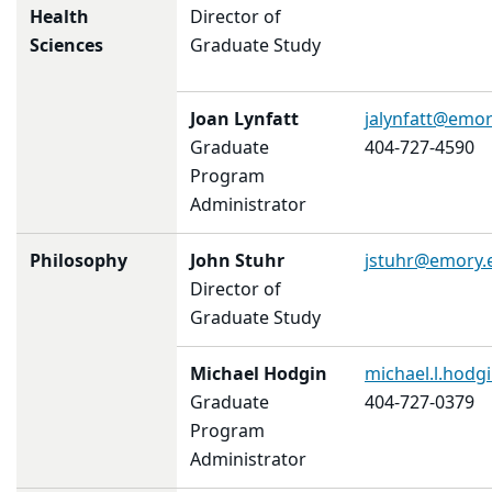
Health
Director of
Sciences
Graduate Study
Joan Lynfatt
jalynfatt@emor
Graduate
404-727-4590
Program
Administrator
Philosophy
John Stuhr
jstuhr@emory.
Director of
Graduate Study
Michael Hodgin
michael.l.hod
Graduate
404-727-0379
Program
Administrator