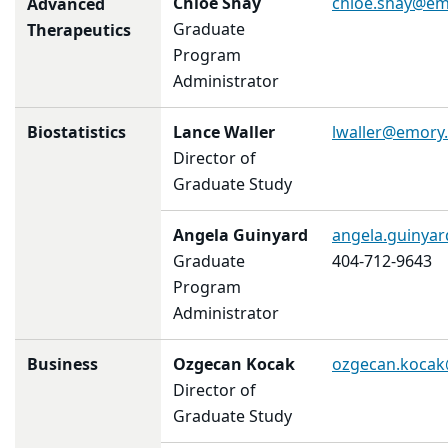
Chloe Shay
chloe.shay@em
Advanced
Graduate
Therapeutics
Program
Administrator
Biostatistics
Lance Waller
lwaller@emory
Director of
Graduate Study
Angela Guinyard
angela.guinya
Graduate
404-712-9643
Program
Administrator
Business
Ozgecan Kocak
ozgecan.koca
Director of
Graduate Study