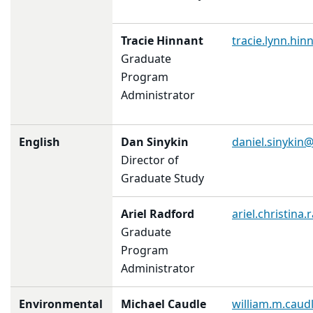
Tracie Hinnant
tracie.lynn.hi
Graduate
Program
Administrator
English
Dan Sinykin
daniel.sinykin
Director of
Graduate Study
Ariel Radford
ariel.christin
Graduate
Program
Administrator
Environmental
Michael Caudle
william.m.cau