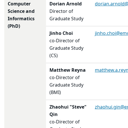
Computer
Dorian Arnold
dorian.arnold
Science and
Director of
Informatics
Graduate Study
(PhD)
Jinho Choi
jinho.choi@em
co-Director of
Graduate Study
(CS)
Matthew Reyna
matthew.a.rey
co-Director of
Graduate Study
(BMI)
Zhaohui "Steve"
zhaohui.gin@e
Qin
co-Director of