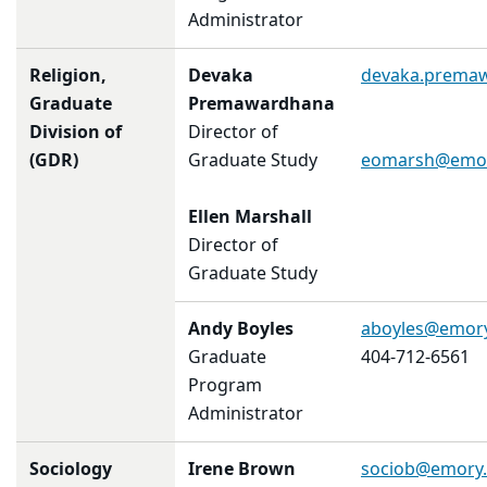
Administrator
Religion,
Devaka
devaka.prema
Graduate
Premawardhana
Division of
Director of
(GDR)
Graduate Study
eomarsh@emor
Ellen Marshall
Director of
Graduate Study
Andy Boyles
aboyles@emor
Graduate
404-712-6561
Program
Administrator
Sociology
Irene Brown
sociob@emory