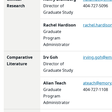
Research
Director of
404-727-5096
Graduate Study
Rachel Hardison
rachel.hardis
Graduate
Program
Administrator
Comparative
Irv Goh
irving.goh@em
Literature
Director of
Graduate Study
Alian Teach
ateach@emory
Graduate
404-727-1108
Program
Administrator