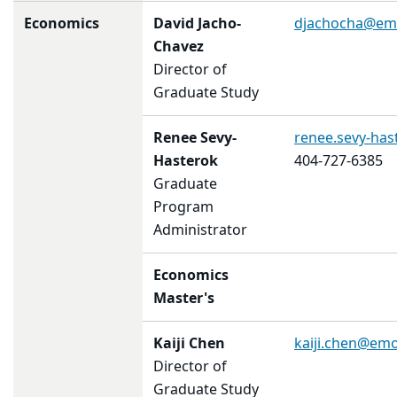
Economics
David Jacho-
djachocha@em
Chavez
Director of
Graduate Study
Renee Sevy-
renee.sevy-ha
Hasterok
404-727-6385
Graduate
Program
Administrator
Economics
Master's
Kaiji Chen
kaiji.chen@em
Director of
Graduate Study