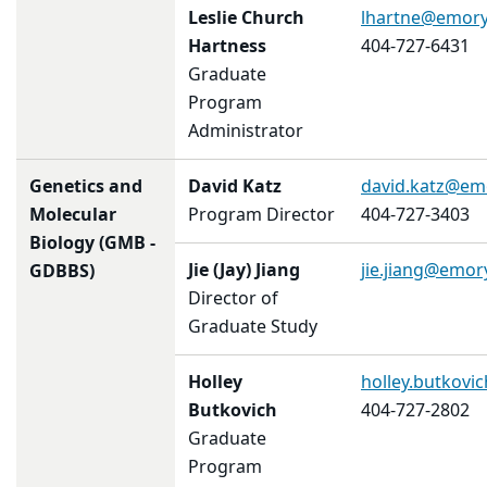
Leslie Church
lhartne@emory
Hartness
404-727-6431
Graduate
Program
Administrator
Genetics and
David Katz
david.katz@em
Molecular
Program Director
404-727-3403
Biology (GMB -
Jie (Jay) Jiang
jie.jiang@emor
GDBBS)
Director of
Graduate Study
Holley
holley.butkov
Butkovich
404-727-2802
Graduate
Program