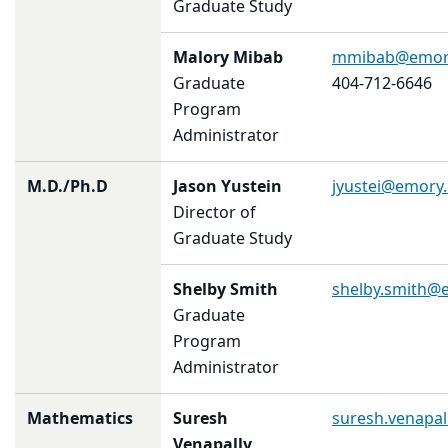
Graduate Study
Malory Mibab
mmibab@emor
Graduate
404-712-6646
Program
Administrator
M.D./Ph.D
Jason Yustein
jyustei@emory
Director of
Graduate Study
Shelby Smith
shelby.smith@
Graduate
Program
Administrator
Mathematics
Suresh
suresh.venapa
Venapally