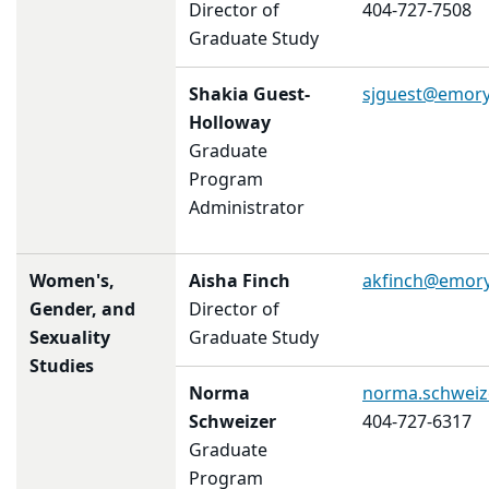
Director of
404-727-7508
Graduate Study
Shakia Guest-
sjguest@emory
Holloway
Graduate
Program
Administrator
Women's,
Aisha Finch
akfinch@emory
Gender, and
Director of
Sexuality
Graduate Study
Studies
Norma
norma.schwei
Schweizer
404-727-6317
Graduate
Program