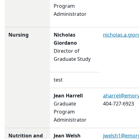
Program
Administrator
Nursing
Nicholas
nicholas.a.gi
Giordano
Director of
Graduate Study
test
Jean Harrell
aharrel@emory
Graduate
404-727-6923
Program
Administrator
Nutrition and
Jean Welsh
jwelsh1@emor