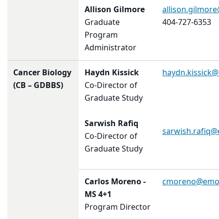
Allison Gilmore
allison.gilmor
Graduate
404-727-6353
Program
Administrator
Cancer Biology
Haydn Kissick
haydn.kissick
(CB – GDBBS)
Co-Director of
Graduate Study
Sarwish Rafiq
sarwish.rafiq
Co-Director of
Graduate Study
Carlos Moreno
-
cmoreno@emor
MS 4+1
Program Director