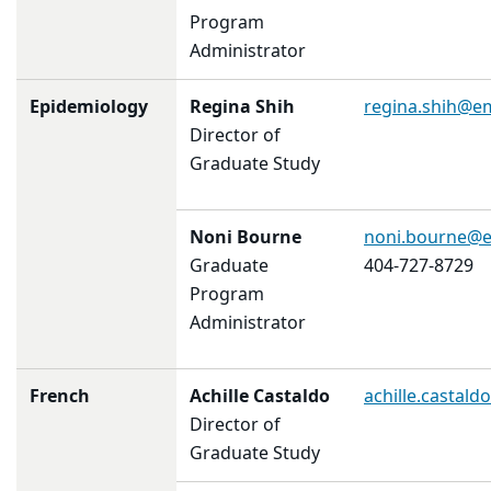
Program
Administrator
Epidemiology
Regina Shih
regina.shih@e
Director of
Graduate Study
Noni Bourne
noni.bourne@
Graduate
404-727-8729
Program
Administrator
French
Achille Castaldo
achille.castal
Director of
Graduate Study