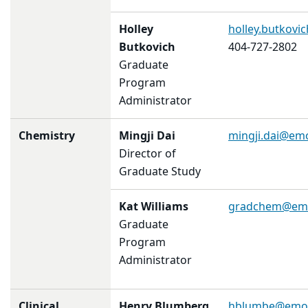
Holley
holley.butkov
Butkovich
404-727-2802
Graduate
Program
Administrator
Chemistry
Mingji Dai
mingji.dai@em
Director of
Graduate Study
Kat Williams
gradchem@emo
Graduate
Program
Administrator
Clinical
Henry Blumberg
hblumbe@emor