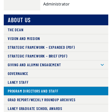
Administrator
ABOUT US
THE DEAN
VISION AND MISSION
STRATEGIC FRAMEWORK – EXPANDED (PDF)
STRATEGIC FRAMEWORK – BRIEF (PDF)
GIVING AND ALUMNI ENGAGEMENT
GOVERNANCE
LANEY STAFF
PROGRAM DIRECTORS AND STAFF
GRAD REPORT/WEEKLY ROUNDUP ARCHIVES
LANEY GRADUATE SCHOOL AWARDS