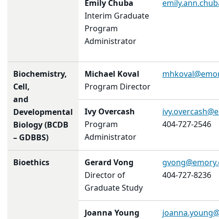
Emily Chuba
emily.ann.chu
Interim Graduate
Program
Administrator
Biochemistry,
Michael Koval
mhkoval@emor
Cell,
Program Director
and
Ivy Overcash
ivy.overcash@
Developmental
Program
404-727-2546
Biology (BCDB
Administrator
– GDBBS)
Bioethics
Gerard Vong
gvong@emory.
Director of
404-727-8236
Graduate Study
Joanna Young
joanna.young