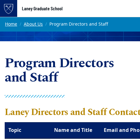
Top of page
Laney Graduate School
Skip to main content
Main content
Home
About Us
Program Directors and Staff
Program Directors
and Staff
Laney Directors and Staff Contac
Topic
Name and Title
Email and Ph