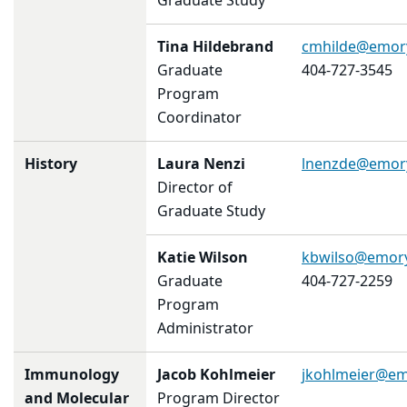
Graduate Study
Tina Hildebrand
cmhilde@emor
Graduate
404-727-3545
Program
Coordinator
History
Laura Nenzi
lnenzde@emor
Director of
Graduate Study
Katie Wilson
kbwilso@emor
Graduate
404-727-2259
Program
Administrator
Immunology
Jacob Kohlmeier
jkohlmeier@em
and Molecular
Program Director