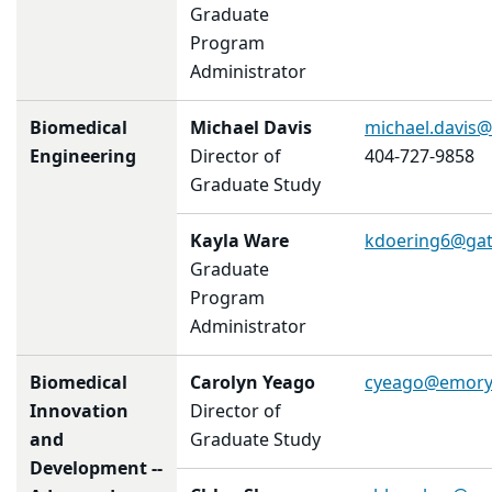
Graduate
Program
Administrator
Biomedical
Michael Davis
michael.davis
Engineering
Director of
404-727-9858
Graduate Study
Kayla Ware
kdoering6
@gat
Graduate
Program
Administrator
Biomedical
Carolyn Yeago
cyeago@emory
Innovation
Director of
and
Graduate Study
Development --