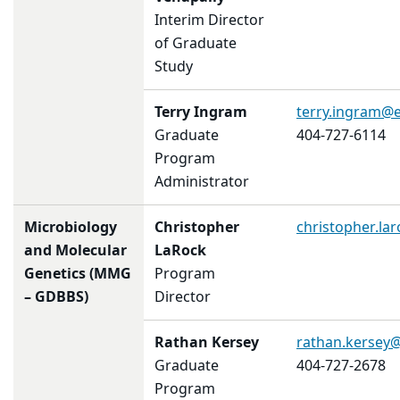
Interim Director
of Graduate
Study
Terry Ingram
terry.ingram@
Graduate
404-727-6114
Program
Administrator
Microbiology
Christopher
christopher.l
and Molecular
LaRock
Genetics (MMG
Program
– GDBBS)
Director
Rathan Kersey
rathan.kersey
Graduate
404-727-2678
Program