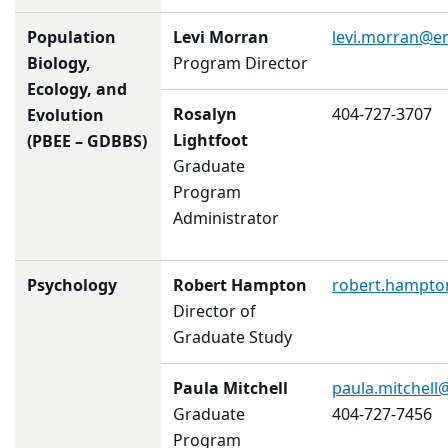
Population
Levi Morran
levi.morran@e
Biology,
Program Director
Ecology, and
Rosalyn
404-727-3707
Evolution
Lightfoot
(PBEE – GDBBS)
Graduate
Program
Administrator
Psychology
Robert Hampton
robert.hampt
Director of
Graduate Study
Paula Mitchell
paula.mitchel
Graduate
404-727-7456
Program