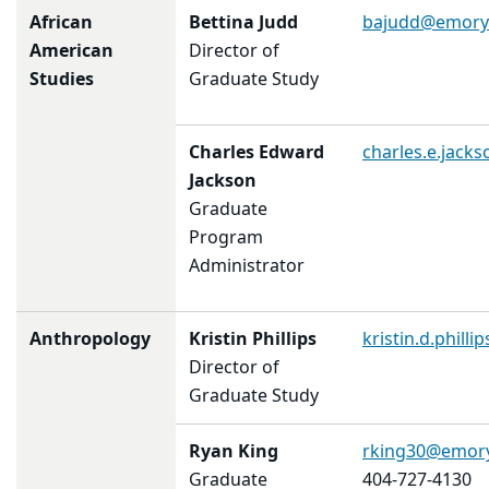
African
Bettina Judd
bajudd@emory
American
Director of
Studies
Graduate Study
Charles Edward
charles.e.jac
Jackson
Graduate
Program
Administrator
Anthropology
Kristin Phillips
kristin.d.phill
Director of
Graduate Study
Ryan King
rking30@emor
Graduate
404-727-4130