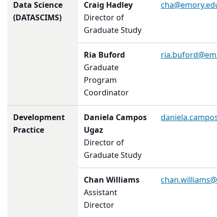
Data Science
Craig Hadley
cha@emory.ed
(DATASCIMS)
Director of
Graduate Study
Ria Buford
ria.buford@em
Graduate
Program
Coordinator
Development
Daniela
Campos
daniela.campo
Practice
Ugaz
Director of
Graduate Study
Chan Williams
chan.williams
Assistant
Director