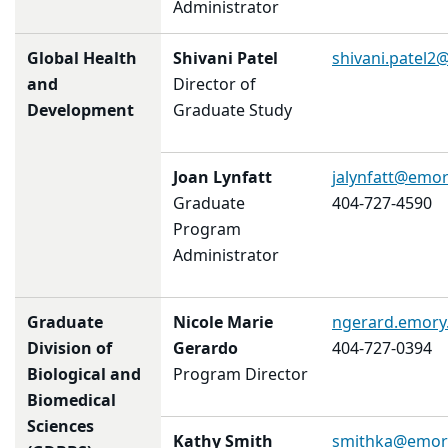
Administrator
Global Health
Shivani Patel
shivani.patel
and
Director of
Development
Graduate Study
Joan Lynfatt
jalynfatt@emor
Graduate
404-727-4590
Program
Administrator
Graduate
Nicole Marie
ngerard.emory
Division of
Gerardo
404-727-0394
Biological and
Program Director
Biomedical
Sciences
Kathy Smith
smithka@emor