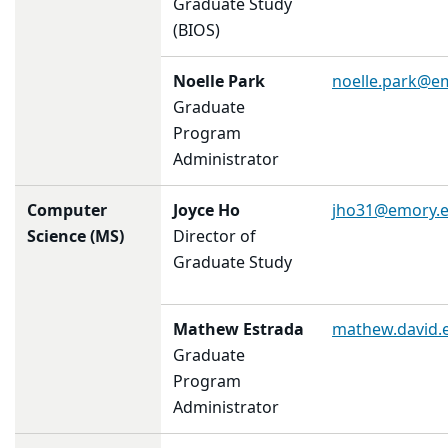
Graduate Study
(BIOS)
Noelle Park
noelle.park@e
Graduate
Program
Administrator
Computer
Joyce Ho
jho31@emory.
Science (MS)
Director of
Graduate Study
Mathew Estrada
mathew.david.
Graduate
Program
Administrator