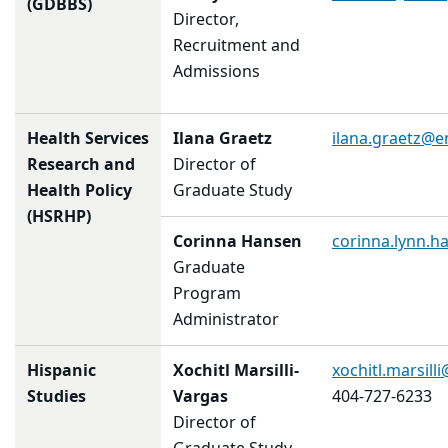
(GDBBS)
Director,
Recruitment and
Admissions
Health Services
Ilana Graetz
ilana.graetz@
Research and
Director of
Health Policy
Graduate Study
(HSRHP)
Corinna Hansen
corinna.lynn.
Graduate
Program
Administrator
Hispanic
Xochitl Marsilli-
xochitl.marsil
Studies
Vargas
404-727-6233
Director of