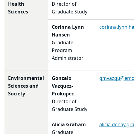
Health
Director of
Sciences
Graduate Study
Corinna Lynn
corinna.lynn.
Hansen
Graduate
Program
Administrator
Environmental
Gonzalo
gmvazqu@emo
Sciences and
Vazquez-
Society
Prokopec
Director of
Graduate Study
Alicia Graham
alicia.denay.g
Graduate