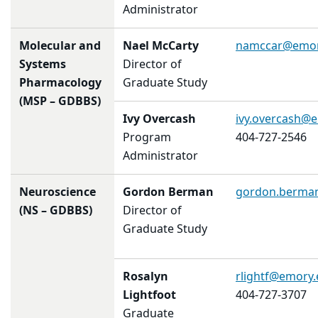
Administrator
Molecular and
Nael McCarty
namccar@emor
Systems
Director of
Pharmacology
Graduate Study
(MSP – GDBBS)
Ivy Overcash
ivy.overcash@
Program
404-727-2546
Administrator
Neuroscience
Gordon Berman
gordon.berma
(NS – GDBBS)
Director of
Graduate Study
Rosalyn
rlightf@emory
Lightfoot
404-727-3707
Graduate