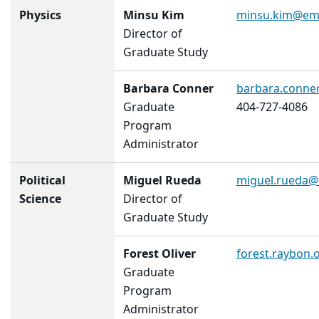
Physics
Minsu Kim
minsu.kim@em
Director of
Graduate Study
Barbara Conner
barbara.conne
Graduate
404-727-4086
Program
Administrator
Political
Miguel Rueda
miguel.rueda@
Science
Director of
Graduate Study
Forest Oliver
forest.raybon.
Graduate
Program
Administrator