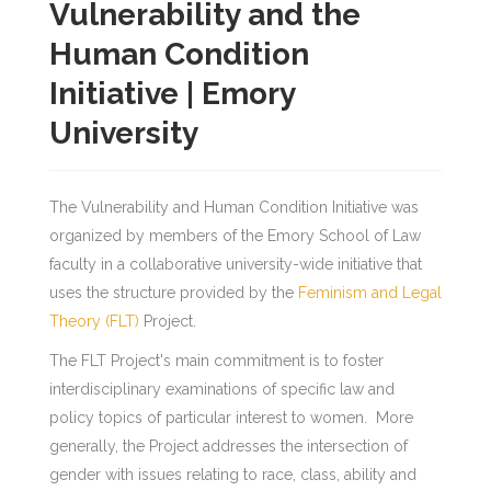
Vulnerability and the
Human Condition
Initiative | Emory
University
The Vulnerability and Human Condition Initiative was
organized by members of the Emory School of Law
faculty in a collaborative university-wide initiative that
uses the structure provided by the
Feminism and Legal
Theory (FLT)
Project.
The FLT Project's main commitment is to foster
interdisciplinary examinations of specific law and
policy topics of particular interest to women. More
generally, the Project addresses the intersection of
gender with issues relating to race, class, ability and