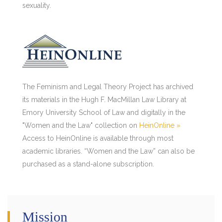
sexuality.
The Feminism and Legal Theory Project has archived
its materials in the Hugh F. MacMillan Law Library at
Emory University School of Law and digitally in the
"Women and the Law" collection on
HeinOnline »
Access to HeinOnline is available through most
academic libraries. “Women and the Law” can also be
purchased as a stand-alone subscription.
Mission