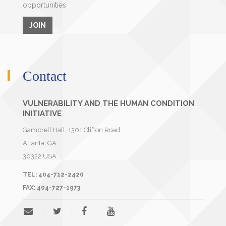
opportunities
JOIN
Contact
VULNERABILITY AND THE HUMAN CONDITION
INITIATIVE
Gambrell Hall, 1301 Clifton Road
Atlanta
,
GA
30322
USA
TEL:
404-712-2420
FAX:
404-727-1973