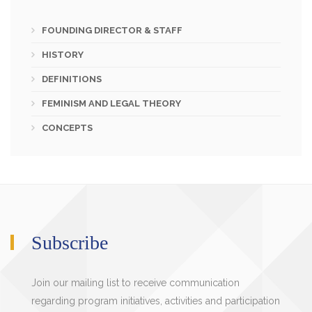
FOUNDING DIRECTOR & STAFF
HISTORY
DEFINITIONS
FEMINISM AND LEGAL THEORY
CONCEPTS
Subscribe
Join our mailing list to receive communication
regarding program initiatives, activities and participation