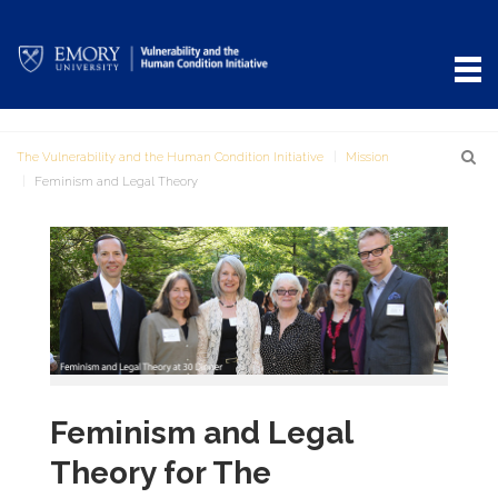
The Vulnerability and the Human Condition Initiative
Mission
Feminism and Legal Theory
Feminism and Legal
Theory for The