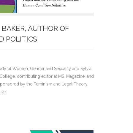
N. BAKER, AUTHOR OF
D POLITICS
e Study of Women, Gender and Sexuality and Sylvia
ollege, contributing editor at MS. Magazine, and
 Sponsored by the Feminism and Legal Theory
tive