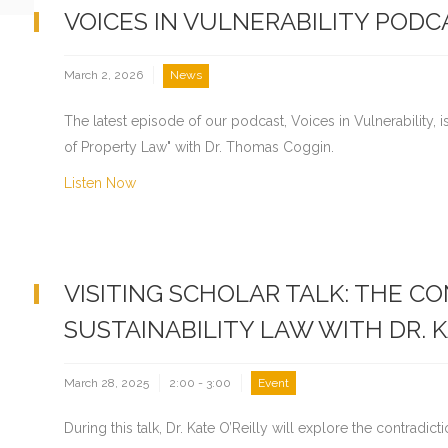
VOICES IN VULNERABILITY PODC
March 2, 2026
News
The latest episode of our podcast, Voices in Vulnerability, i
of Property Law" with Dr. Thomas Coggin.
Listen Now
VISITING SCHOLAR TALK: THE C
SUSTAINABILITY LAW WITH DR. K
March 28, 2025
2:00 - 3:00
Event
During this talk, Dr. Kate O’Reilly will explore the contradict