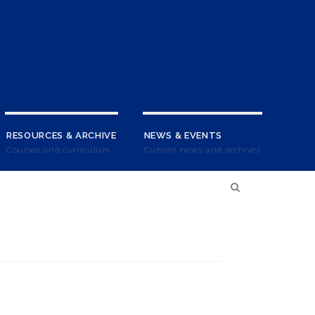
RESOURCES & ARCHIVE
NEWS & EVENTS
Courses and curriculum
Current news and archives