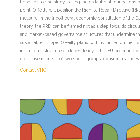
Repair as a case study. Taking the ordoliberal foundations o
point, O’Reilly will position the Right to Repair Directive (
measure, in the (neo)liberal economic constitution of the E
theory, the RRD can be framed not as a step towards circular
and market-based governance structures that undermine the 
sustainable Europe. O’Reilly plans to think further on the ins
institutional structure of dependency in the EU order and o
collective interests of two social groups: consumers and w
Contact VHC