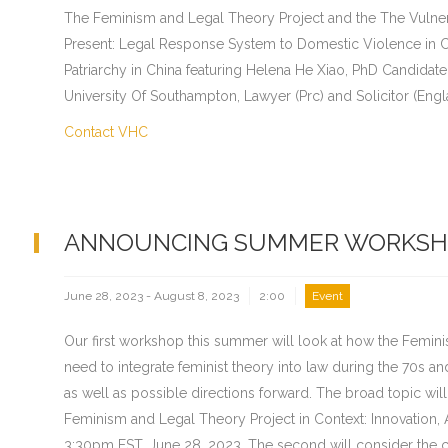
The Feminism and Legal Theory Project and the The Vulnera
Present: Legal Response System to Domestic Violence in C
Patriarchy in China featuring Helena He Xiao, PhD Candidate
University Of Southampton, Lawyer (Prc) and Solicitor (Engl
Contact VHC
ANNOUNCING SUMMER WORKSH
June 28, 2023 - August 8, 2023
2:00
Event
Our first workshop this summer will look at how the Femin
need to integrate feminist theory into law during the 70s an
as well as possible directions forward. The broad topic wi
Feminism and Legal Theory Project in Context: Innovation, 
3:30pm EST, June 28, 2023. The second will consider the 