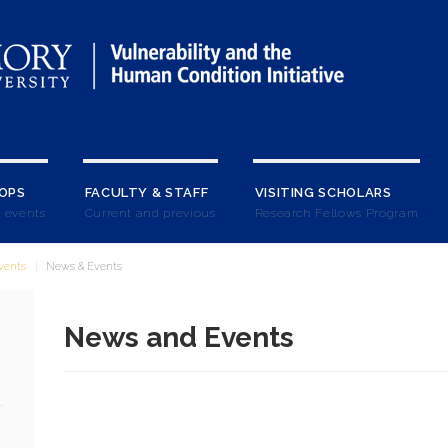
OPS
FACULTY & STAFF
VISITING SCHOLARS
 events
Current and previous
Research Fellows Program
vents
News & Events
News and Events