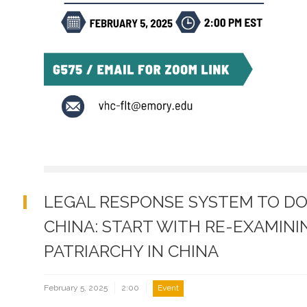
LEGAL RESPONSE SYSTEM TO DO
CHINA: START WITH RE-EXAMIN
PATRIARCHY IN CHINA
February 5, 2025
2:00
Event