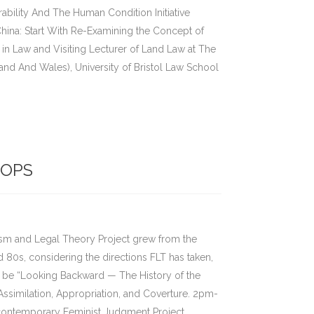
bility And The Human Condition Initiative
hina: Start With Re-Examining the Concept of
 in Law and Visiting Lecturer of Land Law at The
and And Wales), University of Bristol Law School
OPS
ism and Legal Theory Project grew from the
d 80s, considering the directions FLT has taken,
ll be “Looking Backward — The History of the
Assimilation, Appropriation, and Coverture. 2pm-
contemporary Feminist Judgment Project,