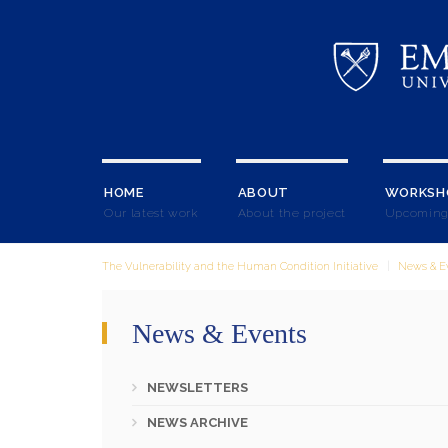
HOME
ABOUT
WORKSH
Our latest work
About the project
Upcoming
The Vulnerability and the Human Condition Initiative
News & E
News & Events
NEWSLETTERS
NEWS ARCHIVE