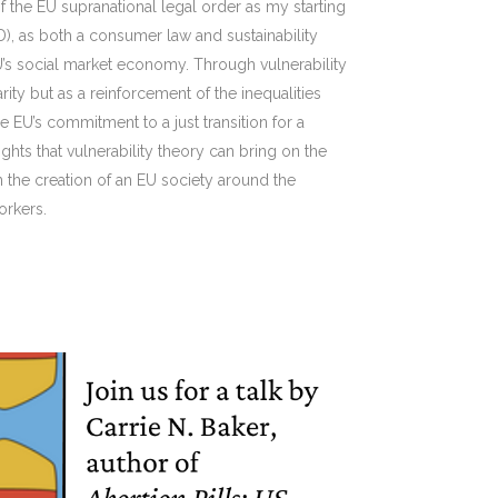
f the EU supranational legal order as my starting
RRD), as both a consumer law and sustainability
U’s social market economy. Through vulnerability
ity but as a reinforcement of the inequalities
EU’s commitment to a just transition for a
ights that vulnerability theory can bring on the
n the creation of an EU society around the
orkers.