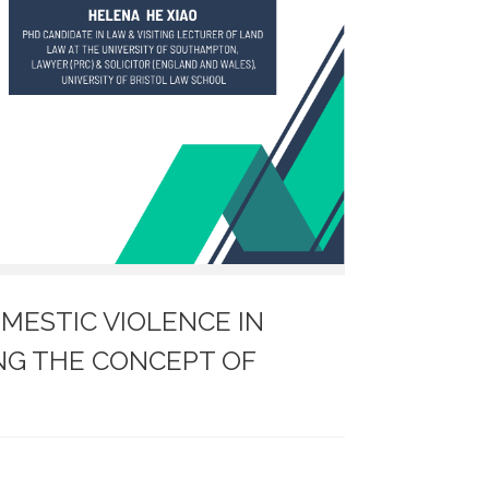
MESTIC VIOLENCE IN
ING THE CONCEPT OF