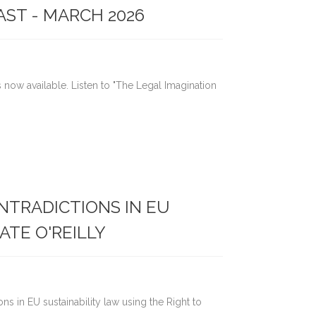
AST - MARCH 2026
s now available. Listen to "The Legal Imagination
ONTRADICTIONS IN EU
ATE O'REILLY
ions in EU sustainability law using the Right to