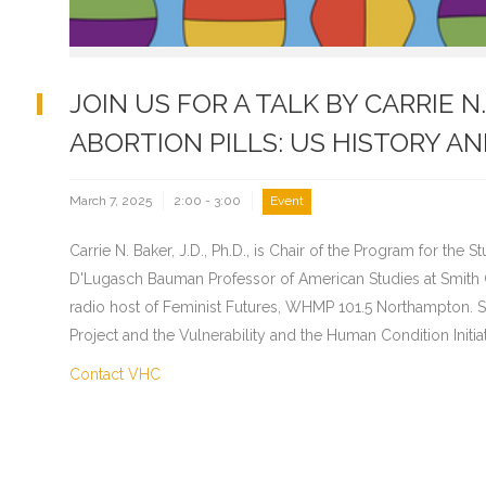
JOIN US FOR A TALK BY CARRIE 
ABORTION PILLS: US HISTORY AN
March 7, 2025
2:00 - 3:00
Event
Carrie N. Baker, J.D., Ph.D., is Chair of the Program for th
D'Lugasch Bauman Professor of American Studies at Smith C
radio host of Feminist Futures, WHMP 101.5 Northampton.
Project and the Vulnerability and the Human Condition Initia
Contact VHC